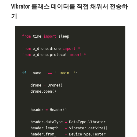
Vibrator 클래스 데이터를 직접 채워서 전송하
기
from
time
import
sleep
from
e_drone.drone
import
*
from
e_drone.protocol
import
*
if
__name__
==
'__main__'
:
drone
=
Drone
()
drone
.
open
()
header
=
Header
()
header
.
dataType
=
DataType
.
Vibrator
header
.
length
=
Vibrator
.
getSize
()
header
.
from_
=
DeviceType
.
Tester