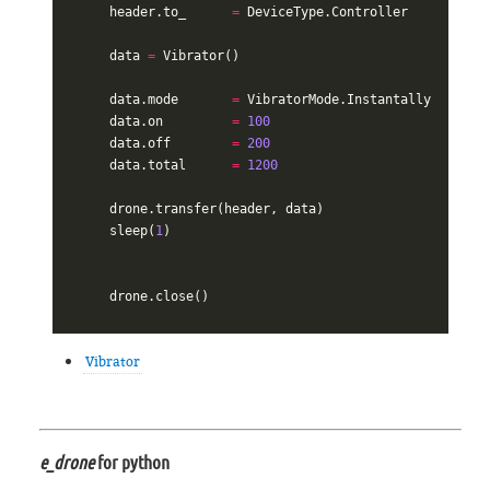
header
.
to_
=
DeviceType
.
Controller
data
=
Vibrator
()
data
.
mode
=
VibratorMode
.
Instantally
data
.
on
=
100
data
.
off
=
200
data
.
total
=
1200
drone
.
transfer
(
header
,
data
)
sleep
(
1
)
drone
.
close
()
Vibrator
e_drone
for python