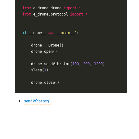
from
e_drone.drone
import
*
from
e_drone.protocol
import
*
if
__name__
==
'__main__'
:
drone
=
Drone
()
drone
.
open
()
drone
.
sendVibrator
(
100
,
200
,
1200
)
sleep
(
1
)
drone
.
close
()
sendVibrator()