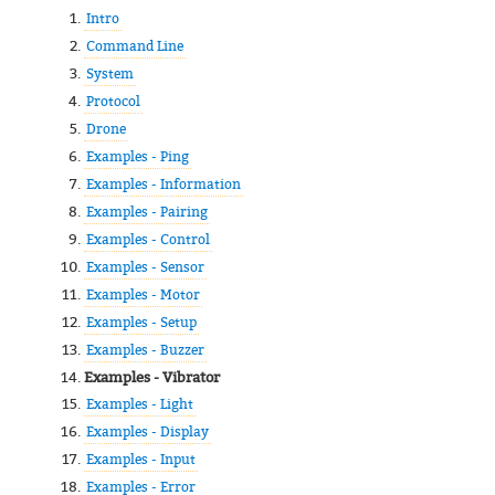
Intro
Command Line
System
Protocol
Drone
Examples - Ping
Examples - Information
Examples - Pairing
Examples - Control
Examples - Sensor
Examples - Motor
Examples - Setup
Examples - Buzzer
Examples - Vibrator
Examples - Light
Examples - Display
Examples - Input
Examples - Error