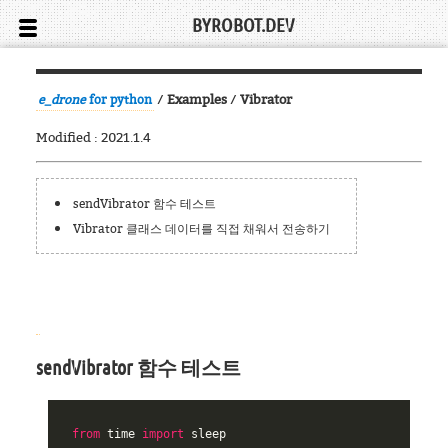
BYROBOT.DEV
/
Examples
/
Vibrator
e_drone
for python
Modified : 2021.1.4
sendVibrator 함수 테스트
Vibrator 클래스 데이터를 직접 채워서 전송하기
sendVibrator 함수 테스트
from
time
import
sleep